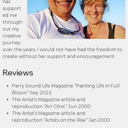
has
support
ed me
through
out my
creative
journey
over the years. I would not have had the freedom to
create without her support and encouragement.
Reviews
Parry Sound Life Magazine “Painting Life in Full
Bloom” Sep 2023
The Artist’s Magazine article and
reproduction “Art Clinic” Jun 2000
The Artist’s Magazine article and
reproduction “Artists on the Rise” Jan 2000