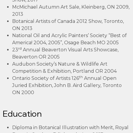
McMichael Autumn Art Sale, Kleinberg, ON 2009,
2013
Botanical Artists of Canada 2012 Show, Toronto,
ON 2013
National Oil and Acrylic Painters’ Society “Best of
America! 2004, 2005”, Osage Beach MO 2005
rd
23
Annual Beaverton Visual Arts Showcase,
Beaverton OR 2005
Audubon Society’s Nature & Wildlife Art
Competition & Exhibition, Portland OR 2004
th
Ontario Society of Artists 126
Annual Open
Juried Exhibition, John B. Aird Gallery, Toronto
ON 2000
Education
Diploma in Botanical Illustration with Merit, Royal