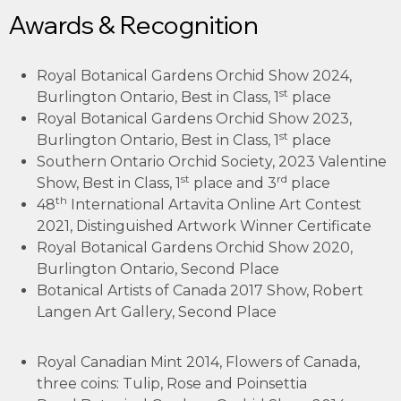
Awards & Recognition
Royal Botanical Gardens Orchid Show 2024,
st
Burlington Ontario, Best in Class, 1
place
Royal Botanical Gardens Orchid Show 2023,
st
Burlington Ontario, Best in Class, 1
place
Southern Ontario Orchid Society, 2023 Valentine
st
rd
Show, Best in Class, 1
place and 3
place
th
48
International Artavita Online Art Contest
2021, Distinguished Artwork Winner Certificate
Royal Botanical Gardens Orchid Show 2020,
Burlington Ontario, Second Place
Botanical Artists of Canada 2017 Show, Robert
Langen Art Gallery, Second Place
Royal Canadian Mint 2014, Flowers of Canada,
three coins: Tulip, Rose and Poinsettia