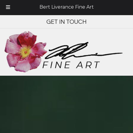
Bert Liverance Fine Art
Skip
Skip
GET IN TOUCH
to
to
navigation
content