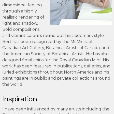
dimensional feeling
through a highly
realistic rendering of
light and shadow.
Bold compositions
and vibrant colours round out his trademark style.
Bert has been recognized by the McMichael
Canadian Art Gallery, Botanical Artists of Canada, and
the American Society of Botanical Artists. He has also
designed floral coins for the Royal Canadian Mint. His
work has been featured in publications, galleries, and
juried exhibitions throughout North America and his
paintings are in public and private collections around
the world.
Inspiration
I have been influenced by many artists including the