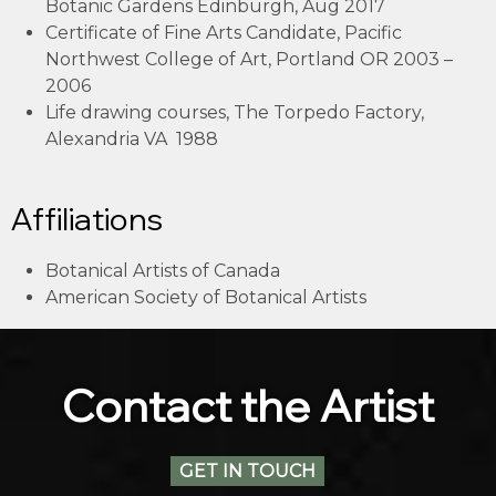
Botanic Gardens Edinburgh, Aug 2017
Certificate of Fine Arts Candidate, Pacific
Northwest College of Art, Portland OR 2003 –
2006
Life drawing courses, The Torpedo Factory,
Alexandria VA 1988
Affiliations
Botanical Artists of Canada
American Society of Botanical Artists
Contact the Artist
GET IN TOUCH