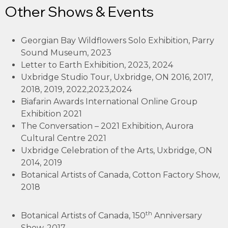
Other Shows & Events
Georgian Bay Wildflowers Solo Exhibition, Parry
Sound Museum, 2023
Letter to Earth Exhibition, 2023, 2024
Uxbridge Studio Tour, Uxbridge, ON 2016, 2017,
2018, 2019, 2022,2023,2024
Biafarin Awards International Online Group
Exhibition 2021
The Conversation – 2021 Exhibition, Aurora
Cultural Centre 2021
Uxbridge Celebration of the Arts, Uxbridge, ON
2014, 2019
Botanical Artists of Canada, Cotton Factory Show,
2018
th
Botanical Artists of Canada, 150
Anniversary
Show, 2017