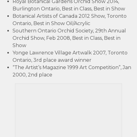
Royal Botanical Gardens Orchid Show 2014,
Burlington Ontario, Best in Class, Best in Show
Botanical Artists of Canada 2012 Show, Toronto
Ontario, Best in Show Oil/Acrylic
Southern Ontario Orchid Society, 29th Annual
Orchid Show, Feb 2008, Best in Class, Best in
Show
Yonge Lawrence Village Artwalk 2007, Toronto
Ontario, 3rd place award winner
“The Artist’s Magazine 1999 Art Competition”, Jan
2000, 2nd place