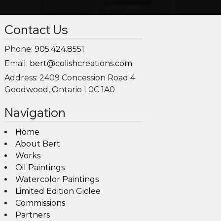
Contact Us
Phone:
905.424.8551
Email:
bert@colishcreations.com
Address:
2409 Concession Road 4
Goodwood, Ontario L0C 1A0
Navigation
Home
About Bert
Works
Oil Paintings
Watercolor Paintings
Limited Edition Giclee
Commissions
Partners