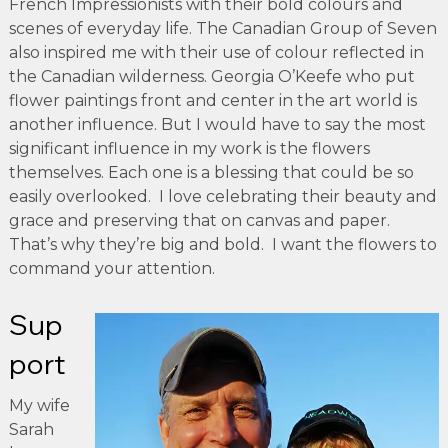
French Impressionists with their bold colours and
scenes of everyday life. The Canadian Group of Seven
also inspired me with their use of colour reflected in
the Canadian wilderness. Georgia O’Keefe who put
flower paintings front and center in the art world is
another influence. But I would have to say the most
significant influence in my work is the flowers
themselves. Each one is a blessing that could be so
easily overlooked. I love celebrating their beauty and
grace and preserving that on canvas and paper.
That’s why they’re big and bold. I want the flowers to
command your attention.
Sup
port
My wife
Sarah