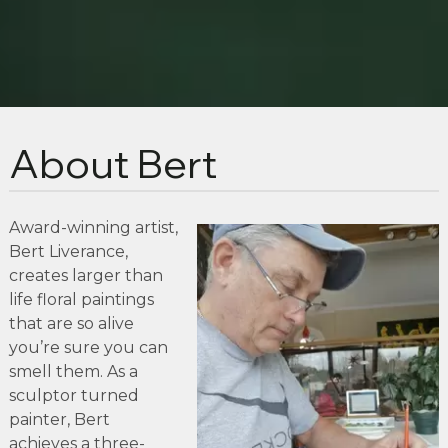
About Bert
Award-winning artist,
Bert Liverance,
creates larger than
life floral paintings
that are so alive
you’re sure you can
smell them. As a
sculptor turned
painter, Bert
achieves a three-