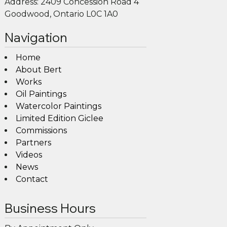
Address:
2409 Concession Road 4
Goodwood, Ontario L0C 1A0
Navigation
Home
About Bert
Works
Oil Paintings
Watercolor Paintings
Limited Edition Giclee
Commissions
Partners
Videos
News
Contact
Business Hours