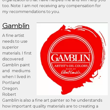
too. Note: I am not receiving any compensation for
my recommendations to you.
Gamblin
A fine artist
needs to use
superior
materials. I first
discovered
Gamblin paint
and mediums
when I lived in
Portland
Oregon.
Robert
Gamblin is also a fine art painter so he understands
how important quality materials are to creating a