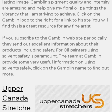
lasting image. Gamblin’s pigment quality and intensity
are amazing and help give my floral oil paintings the
vibrancy that I am striving to achieve. Click on the
Gamblin logo to the right for a link to his site. You will
find this is a great resource for any fine artist.
If you subscribe to the Gamblin web site periodically
they send out excellent information about their
products including safety. For Oil painters using
solvent safety is paramount. The team at Gamblin
provide some very useful information on using
solvents safely, click on the Gamblin name to find out
more.
Upper
Canada
Stretche