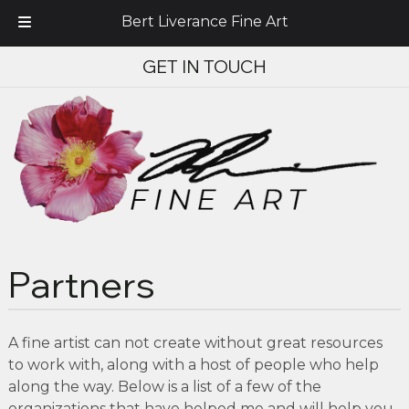
Bert Liverance Fine Art
Skip
Skip
GET IN TOUCH
to
to
navigation
content
Partners
A fine artist can not create without great resources
to work with, along with a host of people who help
along the way. Below is a list of a few of the
organizations that have helped me and will help you