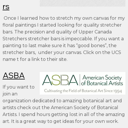
rs
Once I learned how to stretch my own canvas for my
floral paintings I started looking for quality stretcher
bars. The precision and quality of Upper Canada
Stretchers stretcher bars is impeccable. If you want a
painting to last make sure it has “good bones”, the
stretcher bars, under your canvas. Click on the UCS
name t for a link to their site.
ASBA
If you want to
join an
organization dedicated to amazing botanical art and
artists check out the American Society of Botanical
Artists. I spend hours getting lost in all of the amazing
art. It is a great way to get ideas for your own work.