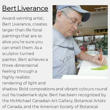
Bert Liverance
Award-winning artist,
Bert Liverance, creates
larger than life floral
paintings that are so
alive you’re sure you
can smell them. As a
sculptor turned
painter, Bert achieves a
three-dimensional
feeling through a
highly realistic
rendering of light and
shadow. Bold compositions and vibrant colours round
out his trademark style. Bert has been recognized by
the McMichael Canadian Art Gallery, Botanical Artists
of Canada, and the American Society of Botanical