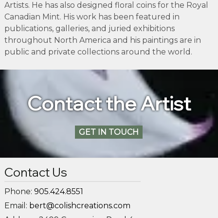
Artists. He has also designed floral coins for the Royal
Canadian Mint. His work has been featured in
publications, galleries, and juried exhibitions
throughout North America and his paintings are in
public and private collections around the world.
Contact the Artist
GET IN TOUCH
Contact Us
Phone:
905.424.8551
Email:
bert@colishcreations.com