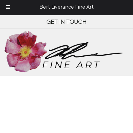
Bert Liverance Fine Art
Skip
Skip
GET IN TOUCH
to
to
navigation
content