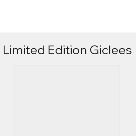
Limited Edition Giclees