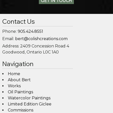
GET IN TOUCH
Contact Us
Phone:
905.424.8551
Email:
bert@colishcreations.com
Address:
2409 Concession Road 4
Goodwood, Ontario L0C 1A0
Navigation
Home
About Bert
Works
Oil Paintings
Watercolor Paintings
Limited Edition Giclee
Commissions