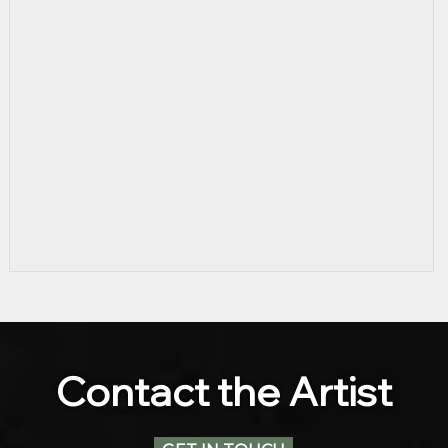
Contact the Artist